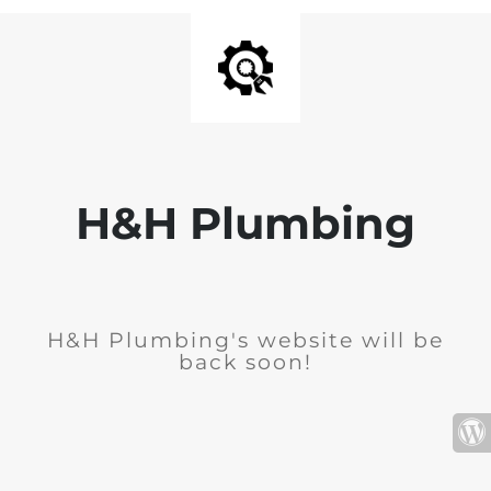
H&H Plumbing
H&H Plumbing's website will be
back soon!